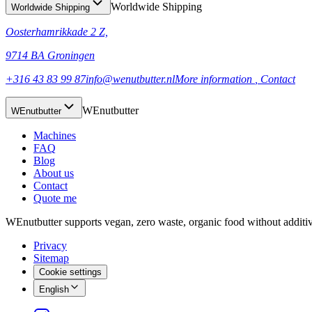
Worldwide Shipping
Worldwide Shipping
Oosterhamrikkade 2 Z,
9714 BA Groningen
+316 43 83 99 87
info@wenutbutter.nl
More information
, Contact
WEnutbutter
WEnutbutter
Machines
FAQ
Blog
About us
Contact
Quote me
WEnutbutter supports vegan, zero waste, organic food without additi
Privacy
Sitemap
Cookie settings
English