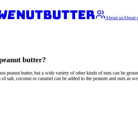
About us
About 
t peanut butter?
ust peanut butter, but a wide variety of other kinds of nuts can be grou
h of salt, coconut or caramel can be added to the peanuts and nuts as we