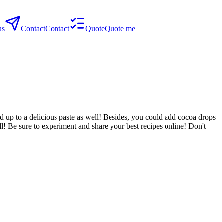
us
Contact
Contact
Quote
Quote me
nd up to a delicious paste as well! Besides, you could add cocoa drops
ll! Be sure to experiment and share your best recipes online! Don't