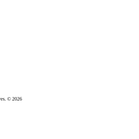
ves. © 2026