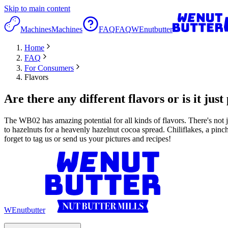
Skip to main content
Machines
Machines
FAQ
FAQ
WEnutbutter
Home
FAQ
For Consumers
Flavors
Are there any different flavors or is it jus
The WB02 has amazing potential for all kinds of flavors. There's not j
to hazelnuts for a heavenly hazelnut cocoa spread. Chiliflakes, a pinc
forget to tag us or send us your pictures and recipes!
WEnutbutter